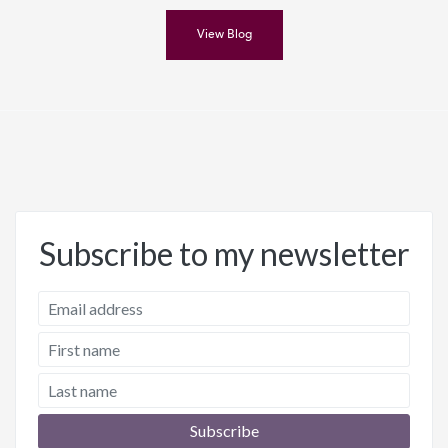
View Blog
Subscribe to my newsletter