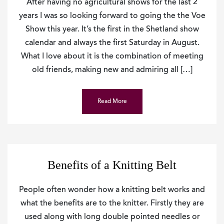
After having no agricultural shows for the last 2
years I was so looking forward to going the the Voe
Show this year. It’s the first in the Shetland show
calendar and always the first Saturday in August.
What I love about it is the combination of meeting
old friends, making new and admiring all […]
Read More
Benefits of a Knitting Belt
People often wonder how a knitting belt works and
what the benefits are to the knitter. Firstly they are
used along with long double pointed needles or