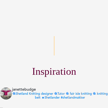
Inspiration
janettebudge
🧶Shetland Knitting designer 🧶Tutor 🧶 fair isle knitting 🧶 knitting
belt 🔥Shetlander
#shetlandmakker