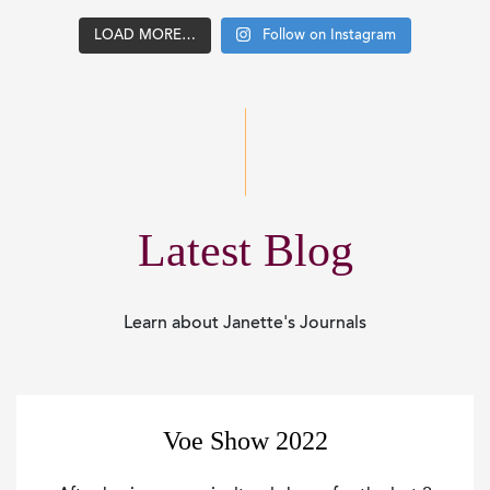
LOAD MORE…
Follow on Instagram
Latest Blog
Learn about Janette's Journals
Voe Show 2022