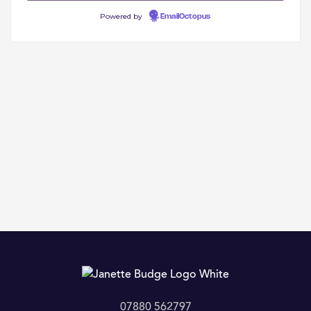
Powered by
EmailOctopus
07880 562797