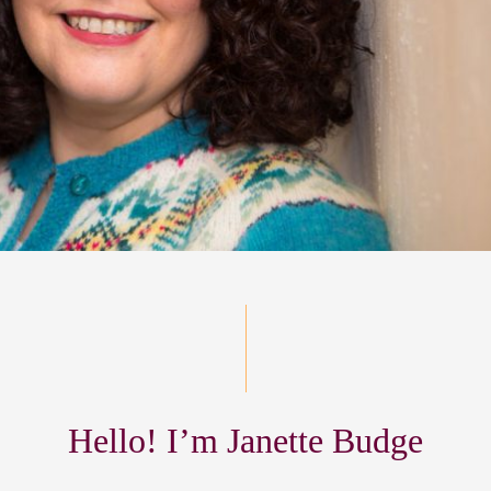
Hello! I’m Janette Budge