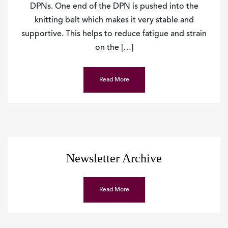
DPNs. One end of the DPN is pushed into the
knitting belt which makes it very stable and
supportive. This helps to reduce fatigue and strain
on the […]
Read More
Newsletter Archive
Read More