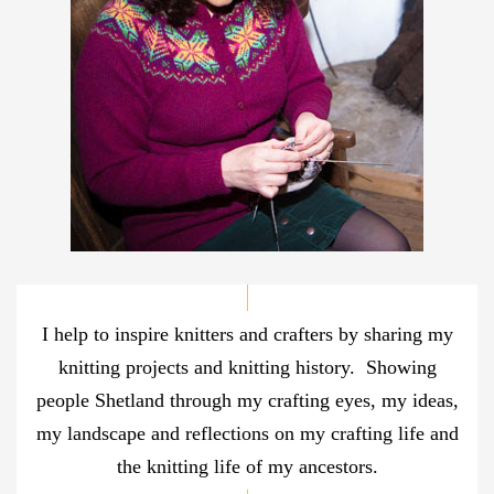
I help to inspire knitters and crafters by sharing my
knitting projects and knitting history. Showing
people Shetland through my crafting eyes, my ideas,
my landscape and reflections on my crafting life and
the knitting life of my ancestors.