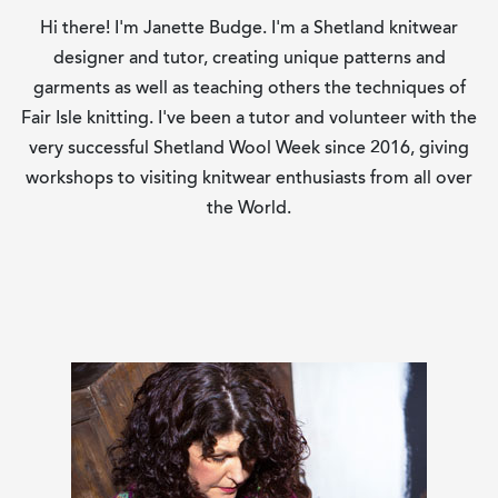
Hi there! I'm Janette Budge. I'm a Shetland knitwear
designer and tutor, creating unique patterns and
garments as well as teaching others the techniques of
Fair Isle knitting. I've been a tutor and volunteer with the
very successful Shetland Wool Week since 2016, giving
workshops to visiting knitwear enthusiasts from all over
the World.