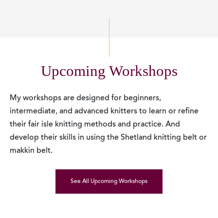
Upcoming Workshops
My workshops are designed for beginners,
intermediate, and advanced knitters to learn or refine
their fair isle knitting methods and practice. And
develop their skills in using the Shetland knitting belt or
makkin belt.
See All Upcoming Workshops