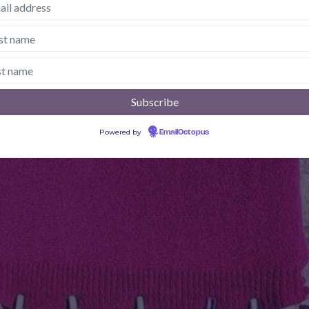
Powered by
EmailOctopus