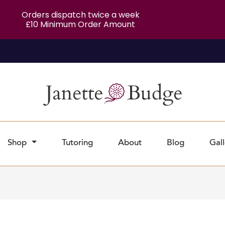
Orders dispatch twice a week
£10 Minimum Order Amount
Shop
Tutoring
About
Blog
Gall