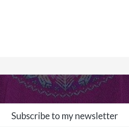
Subscribe to my newsletter