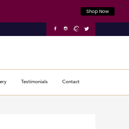
X
Shop Now
ery
Testimonials
Contact