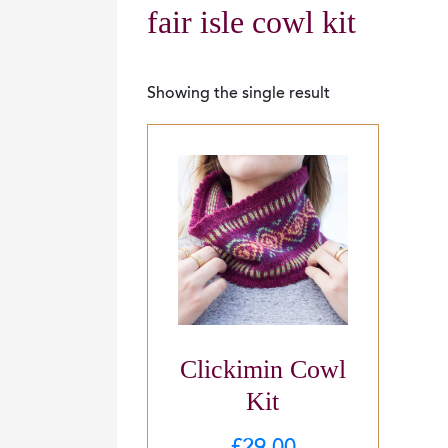
fair isle cowl kit
Showing the single result
Clickimin Cowl
Kit