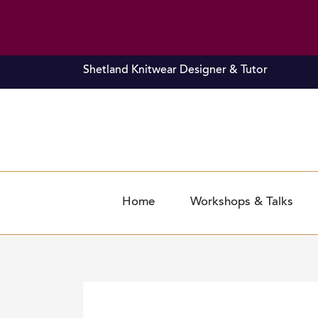
Skip
Shetland Knitwear Designer & Tutor
to
content
Home
Workshops & Talks