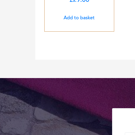
£
29.00
Add to basket