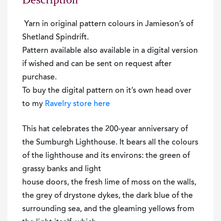
Yarn in original pattern colours in Jamieson’s of
Shetland Spindrift.
Pattern available also available in a digital version
if wished and can be sent on request after
purchase.
To buy the digital pattern on it’s own head over
to my
Ravelry store here
This hat celebrates the 200-year anniversary of
the Sumburgh Lighthouse. It bears all the colours
of the lighthouse and its environs: the green of
grassy banks and light
house doors, the fresh lime of moss on the walls,
the grey of drystone dykes, the dark blue of the
surrounding sea, and the gleaming yellows from