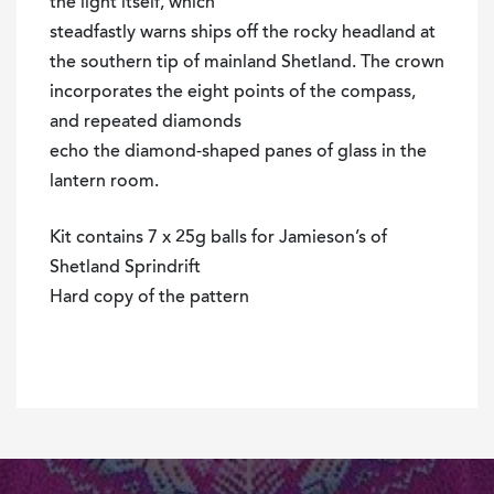
the light itself, which
steadfastly warns ships off the rocky headland at
the southern tip of mainland Shetland. The crown
incorporates the eight points of the compass,
and repeated diamonds
echo the diamond-shaped panes of glass in the
lantern room.
Kit contains 7 x 25g balls for Jamieson’s of
Shetland Sprindrift
Hard copy of the pattern