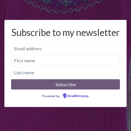
Subscribe to my newsletter
Powered by
EmailOctopus