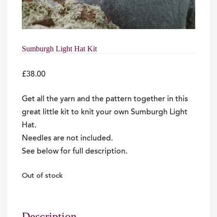
Sumburgh Light Hat Kit
£
38.00
Get all the yarn and the pattern together in this
great little kit to knit your own Sumburgh Light
Hat.
Needles are not included.
See below for full description.
Out of stock
Description