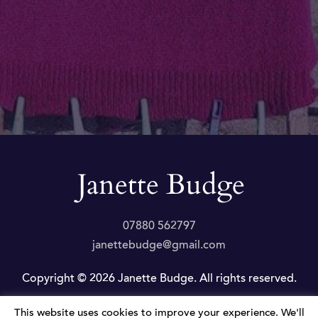
07880 562797
janettebudge@gmail.com
Copyright © 2026 Janette Budge. All rights reserved.
This website uses cookies to improve your experience. We'll
Privacy Policy
|
Website by JLP Internet