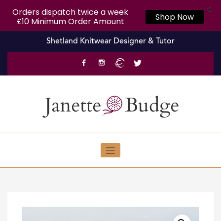
X
Orders dispatch twice a week
Shop Now
£10 Minimum Order Amount
Skip
Shetland Knitwear Designer & Tutor
to
content