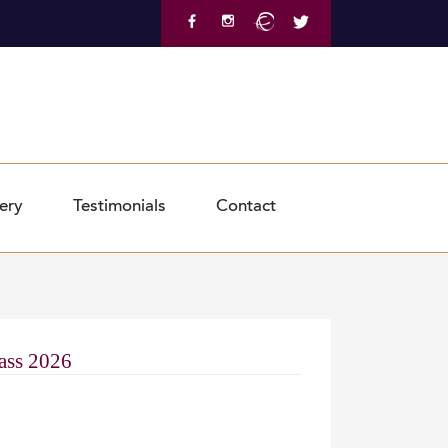
Shop Now
ery
Testimonials
Contact
lass 2026