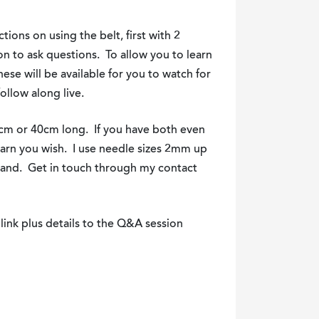
tions on using the belt, first with 2
on to ask questions. To allow you to learn
hese will be available for you to watch for
ollow along live.
5cm or 40cm long. If you have both even
yarn you wish. I use needle sizes 2mm up
hand. Get in touch through my contact
link plus details to the Q&A session