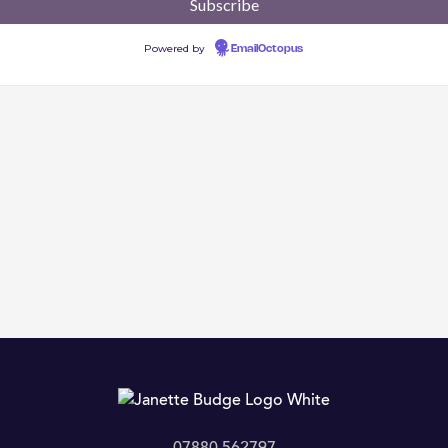
Powered by
EmailOctopus