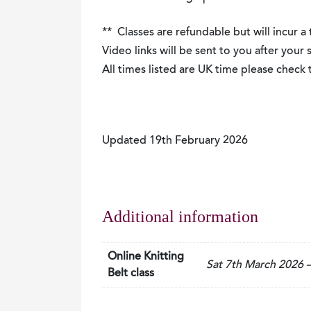
** Classes are refundable but will incur a
Video links will be sent to you after your
All times listed are UK time please chec
Updated 19th February 2026
Additional information
Online Knitting
Sat 7th March 2026
Belt class