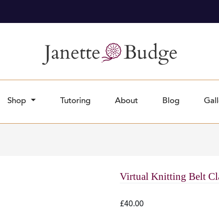
Orders dispatch twice a week
£10 Minimum Order Amount
Shop
Tutoring
About
Blog
Gall
Virtual Knitting Belt C
£
40.00