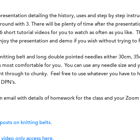
resentation detailing the history, uses and step by step instruc
round with 3. There will be plenty of time after the presentati
6 short tutorial videos for you to watch as often as you like. T
joy the presentation and demo if you wish without trying to f
knitting belt and long double pointed needles either 30cm, 3
is most comfortable for you. You can use any needle size and 
ht through to chunky. Feel free to use whatever you have to 
g DPN’s.
n email with details of homework for the class and your Zoom 
posts on knitting belts.
h
video only access here.