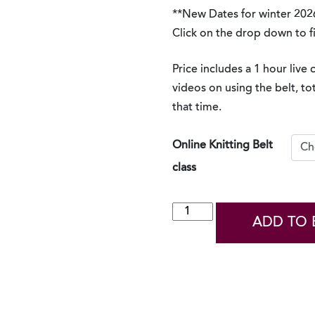
**New Dates for winter 202
Click on the drop down to f
Price includes a 1 hour live 
videos on using the belt, to
that time.
Online Knitting Belt
class
Virtual
ADD TO 
Knitting
Belt
Class
2026
quantity