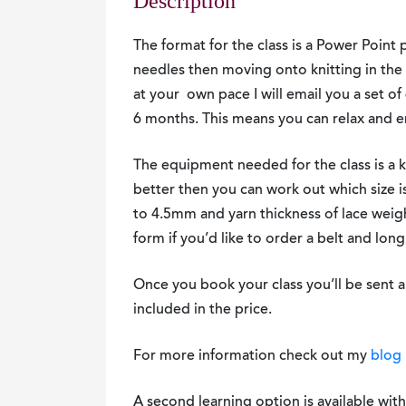
Description
The format for the class is a Power Point p
needles then moving onto knitting in the 
at your own pace I will email you a set of 
6 months. This means you can relax and en
The equipment needed for the class is a 
better then you can work out which size 
to 4.5mm and yarn thickness of lace weig
form if you’d like to order a belt and lon
Once you book your class you’ll be sent a
included in the price.
For more information check out my
blog 
A second learning option is available wit