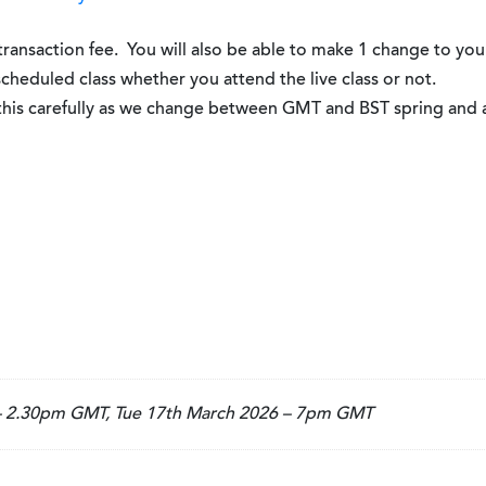
 transaction fee. You will also be able to make 1 change to you
 scheduled class whether you attend the live class or not.
k this carefully as we change between GMT and BST spring and
 – 2.30pm GMT, Tue 17th March 2026 – 7pm GMT