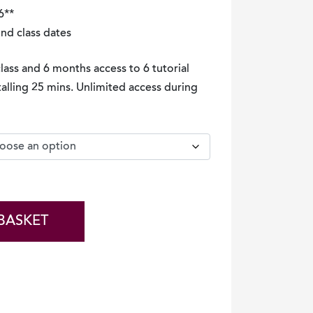
6**
ind class dates
class and 6 months access to 6 tutorial
talling 25 mins. Unlimited access during
BASKET