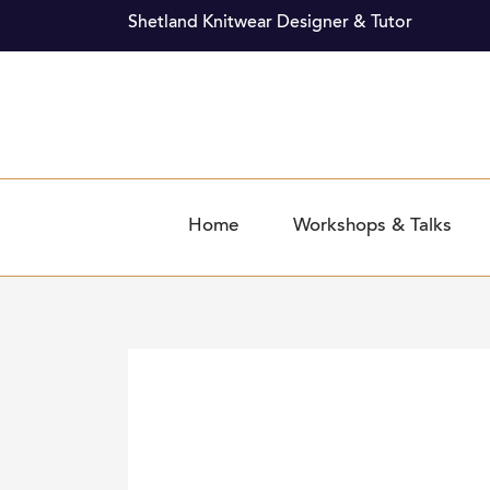
Skip
Shetland Knitwear Designer & Tutor
to
content
Home
Workshops & Talks