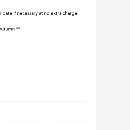
r date if necessary at no extra charge.
 autumn **