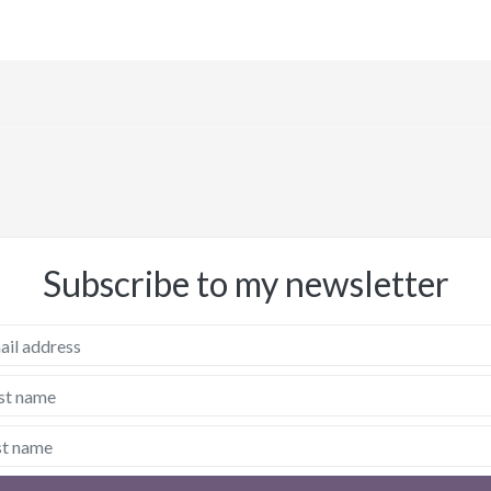
Subscribe to my newsletter