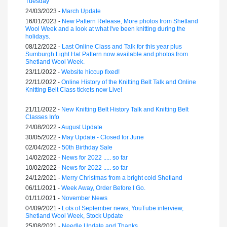
Tuesday
24/03/2023 -
March Update
16/01/2023 -
New Pattern Release, More photos from Shetland
Wool Week and a look at what I've been knitting during the
holidays.
08/12/2022 -
Last Online Class and Talk for this year plus
Sumburgh Light Hat Pattern now available and photos from
Shetland Wool Week.
23/11/2022 -
Website hiccup fixed!
22/11/2022 -
Online History of the Knitting Belt Talk and Online
Knitting Belt Class tickets now Live!
21/11/2022 -
New Knitting Belt History Talk and Knitting Belt
Classes Info
24/08/2022 -
August Update
30/05/2022 -
May Update - Closed for June
02/04/2022 -
50th Birthday Sale
14/02/2022 -
News for 2022 ..... so far
10/02/2022 -
News for 2022 ..... so far
24/12/2021 -
Merry Christmas from a bright cold Shetland
06/11/2021 -
Week Away, Order Before I Go.
01/11/2021 -
November News
04/09/2021 -
Lots of September news, YouTube interview,
Shetland Wool Week, Stock Update
25/08/2021 -
Needle Update and Thanks