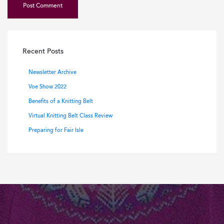
Recent Posts
Newsletter Archive
Voe Show 2022
Benefits of a Knitting Belt
Virtual Knitting Belt Class Review
Preparing for Fair Isle