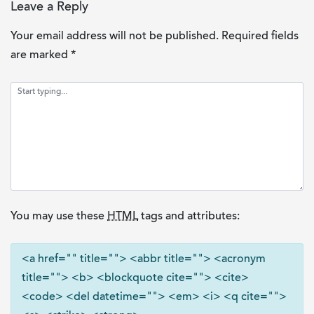
Leave a Reply
Your email address will not be published.
Required fields
are marked
*
You may use these
HTML
tags and attributes:
<a href="" title=""> <abbr title=""> <acronym
title=""> <b> <blockquote cite=""> <cite>
<code> <del datetime=""> <em> <i> <q cite="">