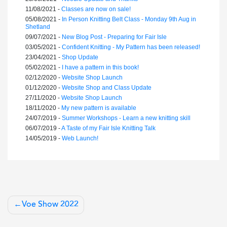
11/08/2021 -
Classes are now on sale!
05/08/2021 -
In Person Knitting Belt Class - Monday 9th Aug in
Shetland
09/07/2021 -
New Blog Post - Preparing for Fair Isle
03/05/2021 -
Confident Knitting - My Pattern has been released!
23/04/2021 -
Shop Update
05/02/2021 -
I have a pattern in this book!
02/12/2020 -
Website Shop Launch
01/12/2020 -
Website Shop and Class Update
27/11/2020 -
Website Shop Launch
18/11/2020 -
My new pattern is available
24/07/2019 -
Summer Workshops - Learn a new knitting skill
06/07/2019 -
A Taste of my Fair Isle Knitting Talk
14/05/2019 -
Web Launch!
Post
Voe Show 2022
navigation