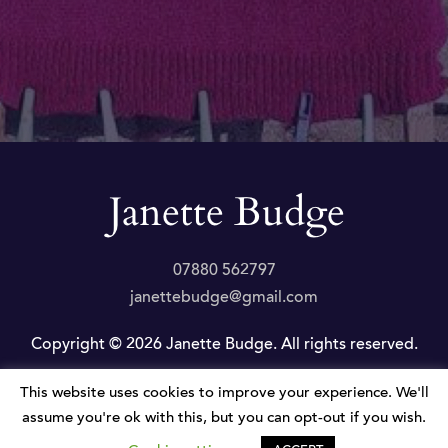
07880 562797
janettebudge@gmail.com
Copyright © 2026 Janette Budge. All rights reserved.
This website uses cookies to improve your experience. We'll
Privacy Policy
|
Website by JLP Internet
assume you're ok with this, but you can opt-out if you wish.