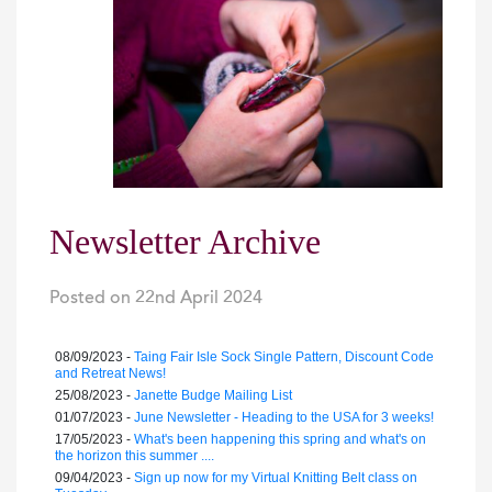
Newsletter Archive
Posted on
22nd April 2024
|
08/09/2023 -
Taing Fair Isle Sock Single Pattern, Discount Code
and Retreat News!
25/08/2023 -
Janette Budge Mailing List
01/07/2023 -
June Newsletter - Heading to the USA for 3 weeks!
17/05/2023 -
What's been happening this spring and what's on
the horizon this summer ....
09/04/2023 -
Sign up now for my Virtual Knitting Belt class on