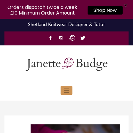
X
Orders dispatch twice a week
Shop Now
£10 Minimum Order Amount
Skip
Shetland Knitwear Designer & Tutor
to
content