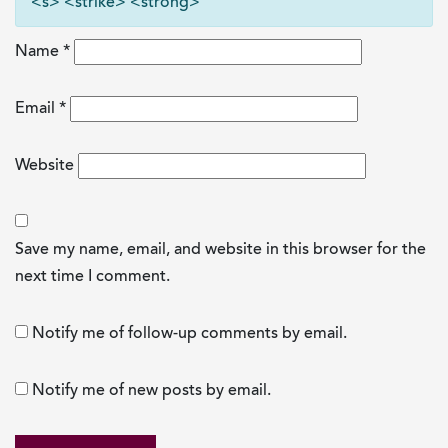
<s> <strike> <strong>
Name
*
Email
*
Website
Save my name, email, and website in this browser for the
next time I comment.
Notify me of follow-up comments by email.
Notify me of new posts by email.