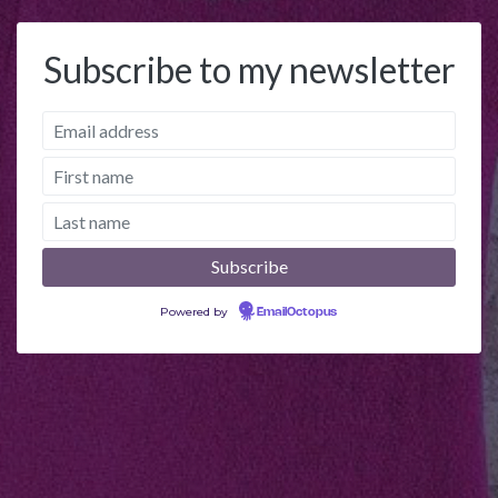
Subscribe to my newsletter
Powered by
EmailOctopus