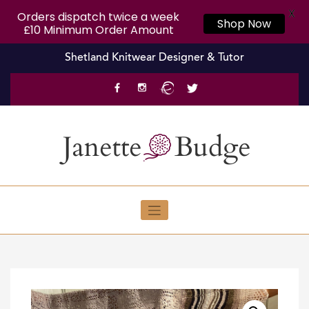
X
Orders dispatch twice a week
Shop Now
£10 Minimum Order Amount
Skip
Shetland Knitwear Designer & Tutor
to
content