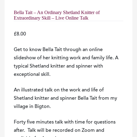
Bella Tait – An Ordinary Shetland Knitter of
Extraordinary Skill – Live Online Talk
£
8.00
Get to know
Bella
Tait
through an online
slideshow of her knitting work and family life. A
typical Shetland knitter and spinner with
exceptional skill.
An illustrated talk on the work and life of
Shetland knitter and spinner Bella Tait from my
village in Bigton.
Forty five minutes talk with time for questions
after. Talk will be recorded on Zoom and