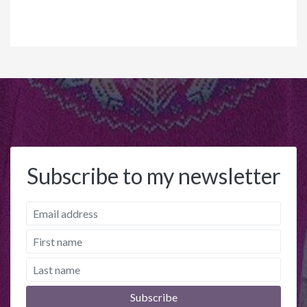
Subscribe to my newsletter