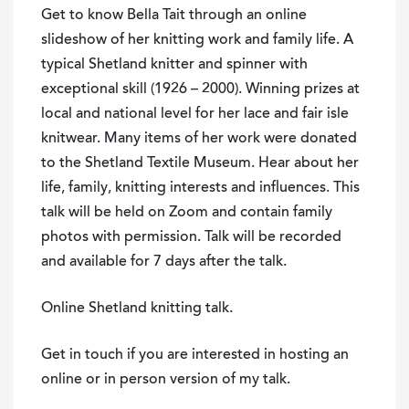
Knitter
Get to know
Bella
Tait
through an online
of
slideshow of her knitting work and family life. A
Extraordinary
typical Shetland knitter and spinner with
Skill
exceptional skill (1926 – 2000). Winning prizes at
-
local and national level for her lace and fair isle
Live
knitwear. Many items of her work were donated
Online
to the Shetland Textile Museum. Hear about her
Talk
life, family, knitting interests and influences. This
quantity
talk will be held on Zoom and contain family
photos with permission. Talk will be recorded
and available for 7 days after the talk.
Online Shetland knitting talk.
Get in touch if you are interested in hosting an
online or in person version of my talk.