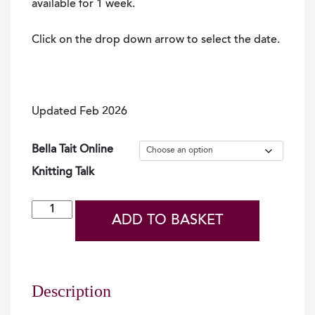
available for 1 week.
Click on the drop down arrow to select the date.
Updated Feb 2026
Bella Tait Online
Knitting Talk
Bella
ADD TO BASKET
Tait
-
An
Ordinary
Description
Shetland