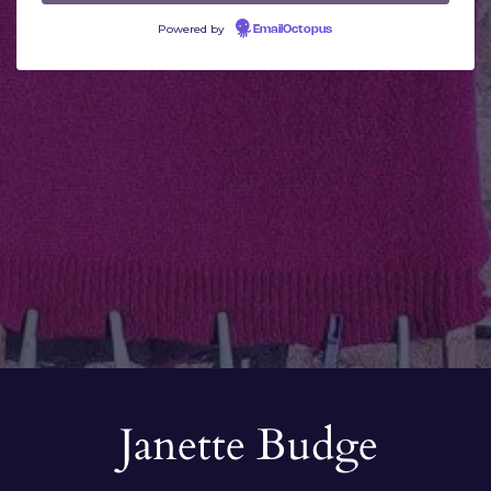
Powered by
EmailOctopus