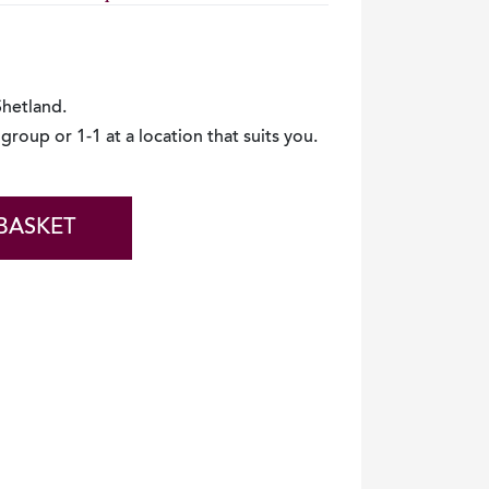
 Shetland.
group or 1-1 at a location that suits you.
BASKET