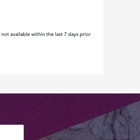
not available within the last 7 days prior