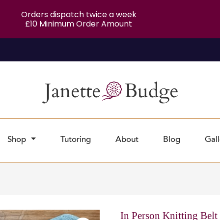
Orders dispatch twice a week
£10 Minimum Order Amount
Shop
Tutoring
About
Blog
Gall
In Person Knitting Belt