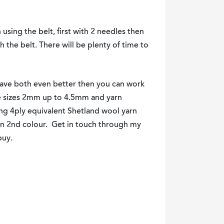
n using the belt, first with 2 needles then
h the belt. There will be plenty of time to
have both even better then you can work
le sizes 2mm up to 4.5mm and yarn
ing 4ply equivalent Shetland wool yarn
own 2nd colour. Get in touch through my
buy.