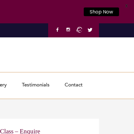
X
Shop Now
ery
Testimonials
Contact
 Class – Enquire