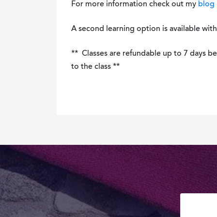
For more information check out my
blog 
A second learning option is available wit
** Classes are refundable up to 7 days befo
to the class **