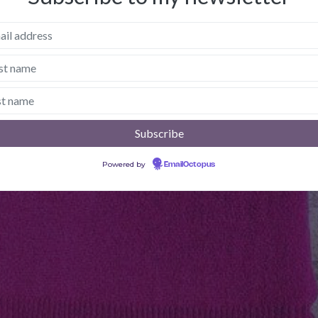
Powered by
EmailOctopus