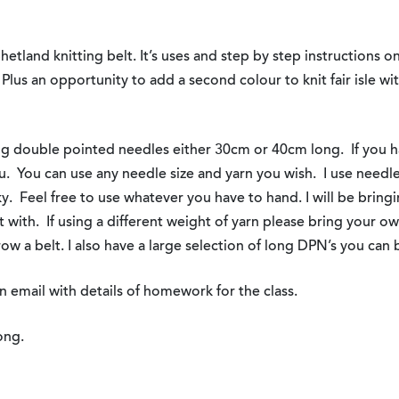
Shetland knitting belt. It’s uses and step by step instructions o
Plus an opportunity to add a second colour to knit fair isle wit
ng double pointed needles either 30cm or 40cm long. If you 
ou. You can use any needle size and yarn you wish. I use need
y. Feel free to use whatever you have to hand. I will be bring
t with. If using a different weight of yarn please bring your 
row a belt. I also have a large selection of long DPN’s you can 
n email with details of homework for the class.
ong.