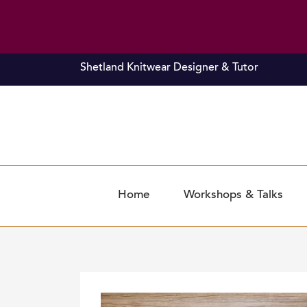
Skip
Shetland Knitwear Designer & Tutor
to
content
Home
Workshops & Talks