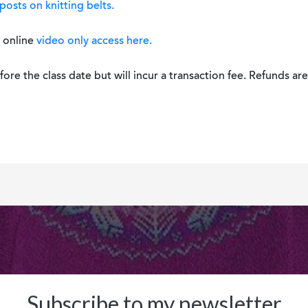
posts on knitting belts.
h online
video only access here.
re the class date but will incur a transaction fee. Refunds are 
Subscribe to my newsletter