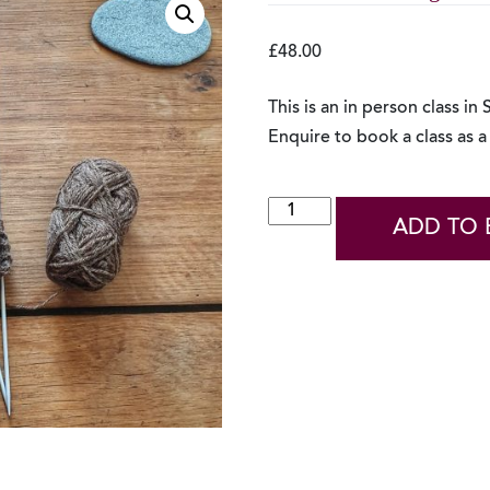
£
48.00
This is an in person class in
Enquire to book a class as a 
In
ADD TO 
Person
Knitting
Belt
Class
-
Enquire
quantity