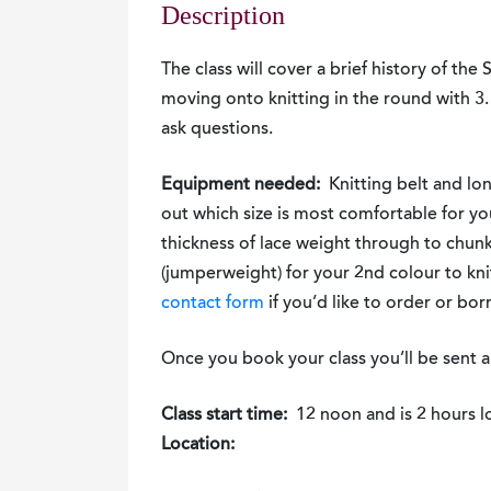
Description
The class will cover a brief history of the 
moving onto knitting in the round with 3. 
ask questions.
Equipment needed:
Knitting belt and lo
out which size is most comfortable for y
thickness of lace weight through to chunk
(jumperweight) for your 2nd colour to kni
contact form
if you’d like to order or bor
Once you book your class you’ll be sent a
Class start time:
12 noon and is 2 hours l
Location: