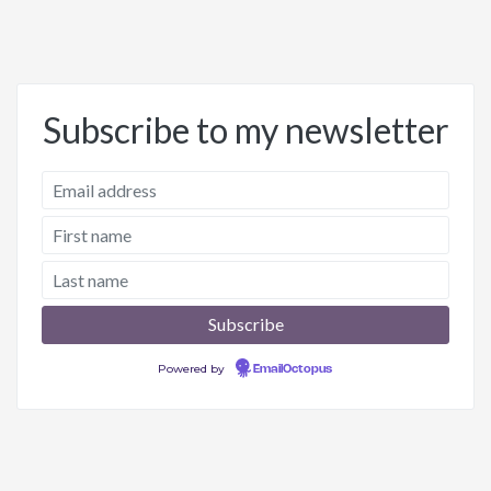
Subscribe to my newsletter
Powered by
EmailOctopus