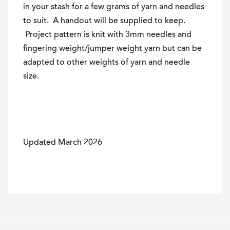
in your stash for a few grams of yarn and needles
to suit. A handout will be supplied to keep.
Project pattern is knit with 3mm needles and
fingering weight/jumper weight yarn but can be
adapted to other weights of yarn and needle
size.
Updated March 2026