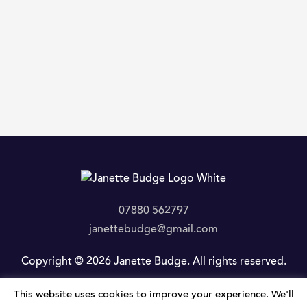
07880 562797
janettebudge@gmail.com
Copyright © 2026 Janette Budge. All rights reserved.
This website uses cookies to improve your experience. We'll
Privacy Policy
|
Website by JLP Internet