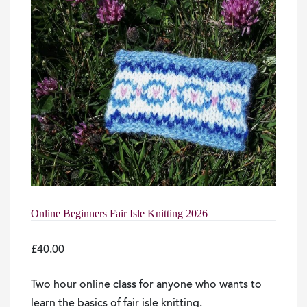
Online Beginners Fair Isle Knitting 2026
£
40.00
Two hour online class for anyone who wants to
learn the basics of fair isle knitting.