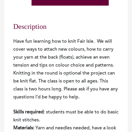
Beginners
Fair
Isle
Knitting
Description
2026
quantity
Have fun learning how to knit Fair Isle. We will
cover ways to attach new colours, how to carry
your yarn at the back (floats), achieve an even
tension and tips on colour choice and patterns.
Knitting in the round is optional the project can
be knit flat. The class is open to all ages. This
class is two hours long. Please ask if you have any
questions I’d be happy to help.
Skills required
: students must be able to do basic
knit stitches.
Materials:
Yarn and needles needed, have a look