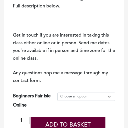
Full description below.
Get in touch if you are interested in taking this
class either online or in person. Send me dates
you’re available if in person and time zone for the
online class.
Any questions pop me a message through my
contact form.
Beginners Fair Isle
Online
Online
ADD TO BASKET