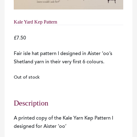
Kale Yard Kep Pattern
£
7.50
Fair isle hat pattern I designed in Aister ‘oo’s
Shetland yarn in their very first 6 colours.
Out of stock
Description
A printed copy of the Kale Yarn Kep Pattern I
designed for Aister ‘oo’