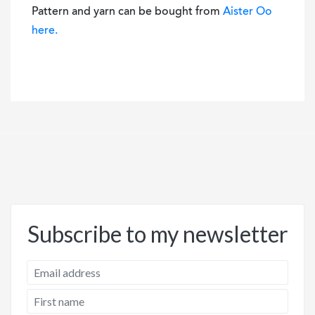
Pattern and yarn can be bought from
Aister Oo
here.
Subscribe to my newsletter