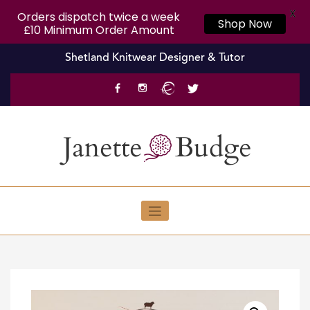
X
Orders dispatch twice a week
Shop Now
£10 Minimum Order Amount
Skip
Shetland Knitwear Designer & Tutor
to
content