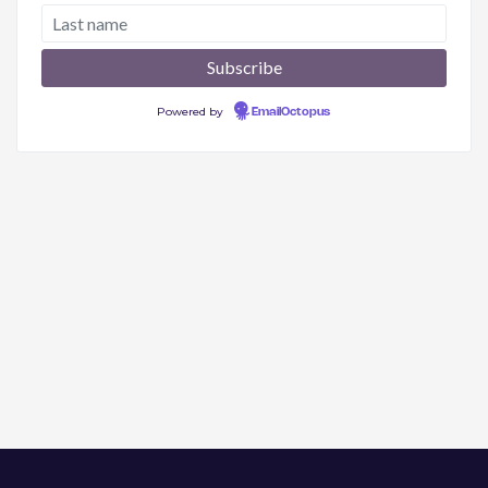
Powered by
EmailOctopus