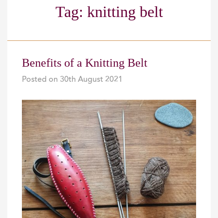
Tag:
knitting belt
Benefits of a Knitting Belt
Posted on
30th August 2021
|
|