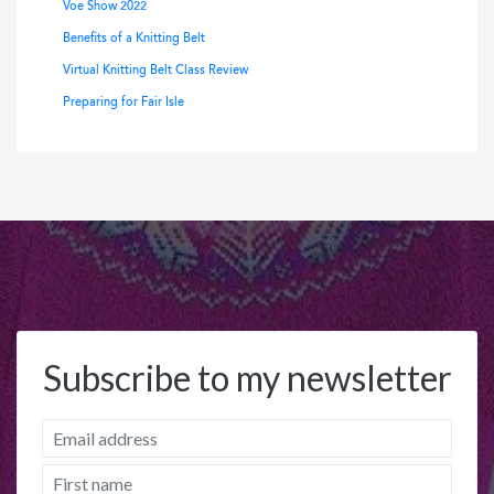
Voe Show 2022
Benefits of a Knitting Belt
Virtual Knitting Belt Class Review
Preparing for Fair Isle
Subscribe to my newsletter