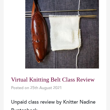
Virtual Knitting Belt Class Review
Posted on
25th August 2021
|
|
Unpaid class review by Knitter Nadine