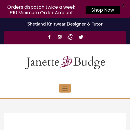
X
Orders dispatch twice a week
Shop Now
£10 Minimum Order Amount
Skip
Shetland Knitwear Designer & Tutor
to
content