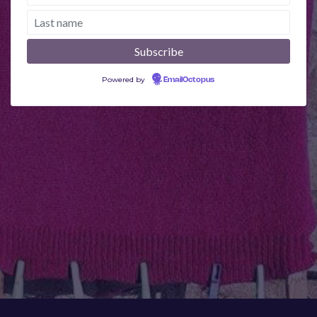
Powered by
EmailOctopus