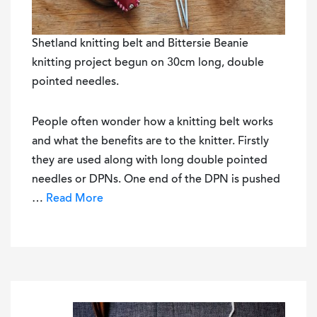
Shetland knitting belt and Bittersie Beanie
knitting project begun on 30cm long, double
pointed needles.
People often wonder how a knitting belt works
and what the benefits are to the knitter. Firstly
they are used along with long double pointed
needles or DPNs. One end of the DPN is pushed
…
Read More