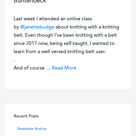
Buntenbeck
Last week I attended an online class
by
@janettebudge
about knitting with a knitting
belt. Even though I’ve been knitting with a belt
since 2017 now, being self-taught, I wanted to
learn from a well versed knitting belt user.
.
And of course …
Read More
Recent Posts
Newsletter Archive